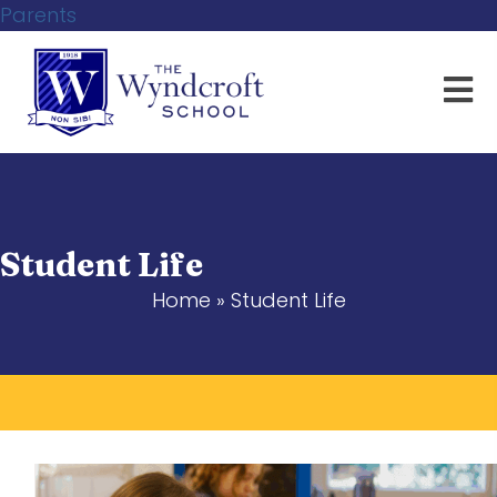
Parents
Student Life
Home
»
Student Life