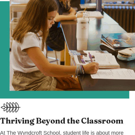
Thriving Beyond
the Classroom
At The Wyndcroft School, student life is about more