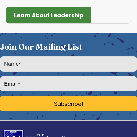
Learn About Leadership
Join Our Mailing List
Subscribe!