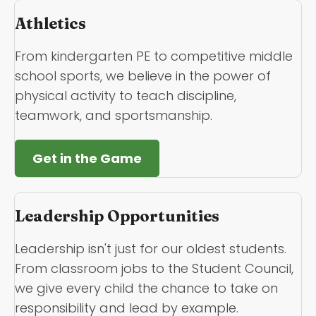
Athletics
From kindergarten PE to competitive middle
school sports, we believe in the power of
physical activity to teach discipline,
teamwork, and sportsmanship.
Get in the Game
Leadership Opportunities
Leadership isn't just for our oldest students.
From classroom jobs to the Student Council,
we give every child the chance to take on
responsibility and lead by example.