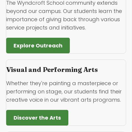
The Wyndcroft School community extends
beyond our campus. Our students learn the
importance of giving back through various
service projects and initiatives.
Explore Outreach
Visual and Performing Arts
Whether they're painting a masterpiece or
performing on stage, our students find their
creative voice in our vibrant arts programs.
Discover the Arts