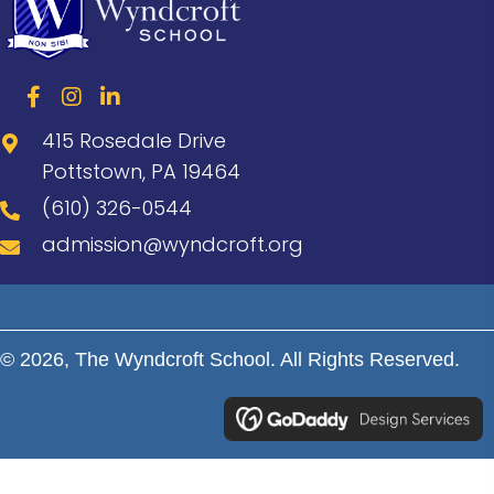
415 Rosedale Drive
Pottstown, PA 19464
(610) 326-0544
admission@wyndcroft.org
© 2026, The Wyndcroft School. All Rights Reserved.