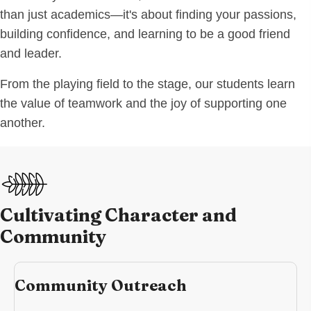
than just academics—it's about finding your passions,
building confidence, and learning to be a good friend
and leader.
From the playing field to the stage, our students learn
the value of teamwork and the joy of supporting one
another.
Cultivating Character and
Community
Community Outreach