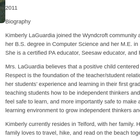
2011
Biography
Kimberly LaGuardia joined the Wyndcroft community as
her B.S. degree in Computer Science and her M.E. in 
She is a certified PA educator, Seesaw educator, and h
Mrs. LaGuardia believes that a positive child centered
Respect is the foundation of the teacher/student relat
her students’ experience and learning in their first g
teaching students how to be independent thinkers and
feel safe to learn, and more importantly safe to make a
learning environment to grow independent thinkers and
Kimberly currently resides in Telford, with her family
family loves to travel, hike, and read on the beach tog