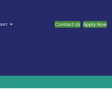
Contact Us
Apply Now
port