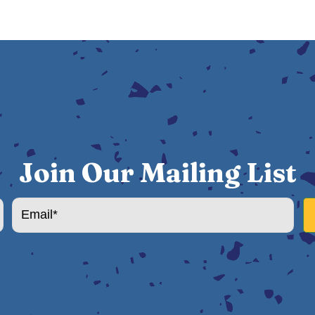
Join Our Mailing List