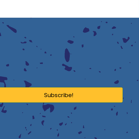
Subscribe!