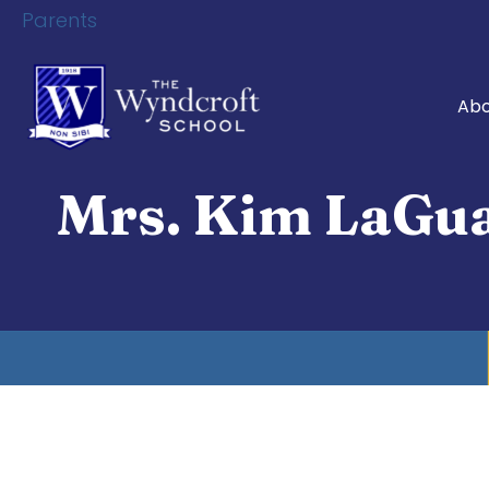
Parents
Abo
Mrs. Kim LaGu