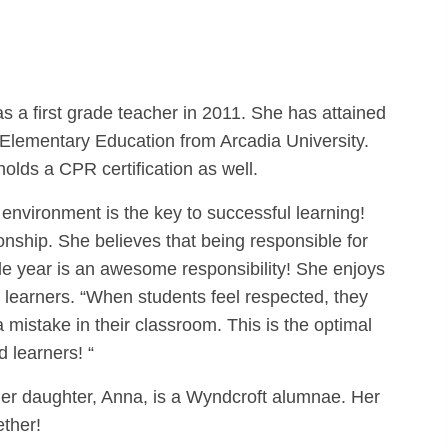
 a first grade teacher in 2011. She has attained
Elementary Education from Arcadia University.
olds a CPR certification as well.
 environment is the key to successful learning!
ionship. She believes that being responsible for
rade year is an awesome responsibility! She enjoys
 learners. “When students feel respected, they
 mistake in their classroom. This is the optimal
 learners! “
. Her daughter, Anna, is a Wyndcroft alumnae. Her
ether!