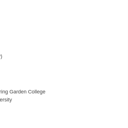
)
ring Garden College
ersity