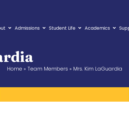
ut
Admissions
Student Life
Academics
Sup
ardia
Home
»
Team Members
»
Mrs. Kim LaGuardia