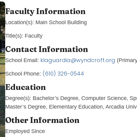
Faculty Information
Location(s):
Main School Building
Title(s):
Faculty
Contact Information
klaguardia@wyndcroft.org
School Email:
(Primary
(610) 326-0544
School Phone:
Education
Degree(s):
Bachelor’s Degree, Computer Science, Sp
Master’s Degree, Elementary Education, Arcadia Univ
Other Information
Employed Since