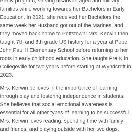
Pre-K program, serving disadvantaged and military
families while working towards her Bachelors in Early
Education. In 2021, she received her Bachelors the
same week her Husband got out of the Marines, and
they moved back home to Pottstown! Mrs. Kerwin then
taught 7th and 8th grade US history for a year at Pope
John Paul II Elementary School before returning to her
roots in early childhood education. She taught Pre-K in
Collegeville for two years before starting at Wyndcroft in
2023.
Mrs. Kerwin believes in the importance of learning
through play and fostering independence in students.
She believes that social emotional awareness is
essential for all other types of learning to be successful.
Mrs. Kerwin loves reading, spending time with family
and friends, and playing outside with her two dogs.