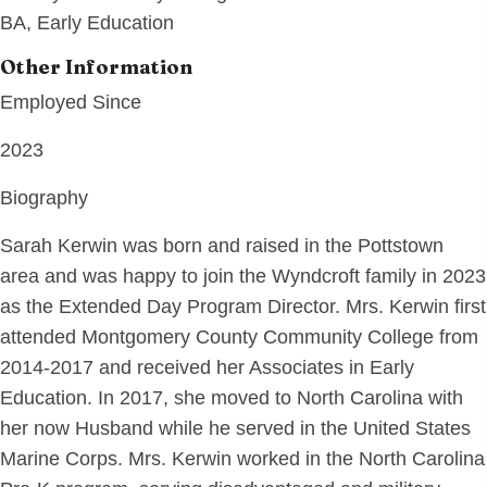
BA, Early Education
Other Information
Employed Since
2023
Biography
Sarah Kerwin was born and raised in the Pottstown
area and was happy to join the Wyndcroft family in 2023
as the Extended Day Program Director. Mrs. Kerwin first
attended Montgomery County Community College from
2014-2017 and received her Associates in Early
Education. In 2017, she moved to North Carolina with
her now Husband while he served in the United States
Marine Corps. Mrs. Kerwin worked in the North Carolina