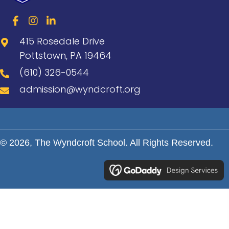
415 Rosedale Drive
Pottstown, PA 19464
(610) 326-0544
admission@wyndcroft.org
© 2026, The Wyndcroft School. All Rights Reserved.