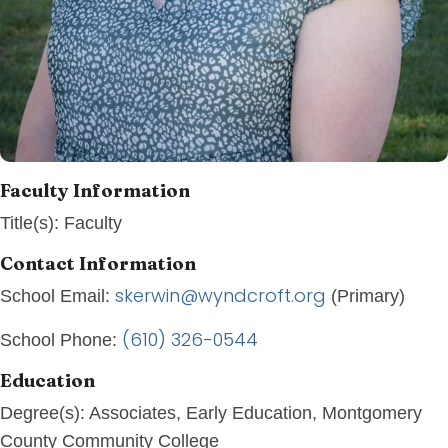
Faculty Information
Title(s):
Faculty
Contact Information
skerwin@wyndcroft.org
School Email:
(Primary)
(610) 326-0544
School Phone:
Education
Degree(s):
Associates, Early Education, Montgomery
County Community College