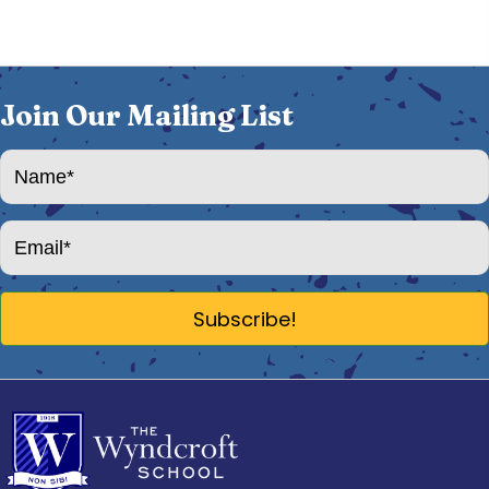
Join Our Mailing List
Subscribe!