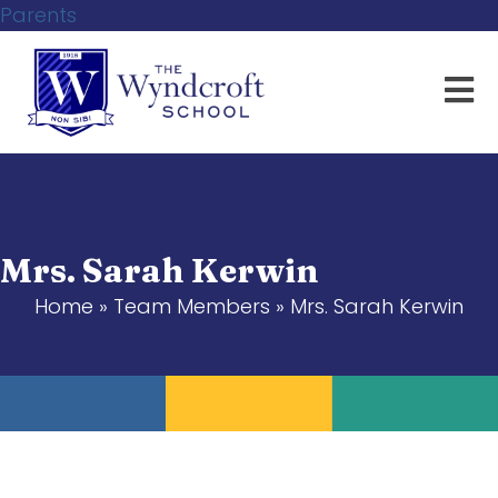
Parents
Mrs. Sarah Kerwin
Home
»
Team Members
»
Mrs. Sarah Kerwin