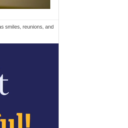
 smiles, reunions, and