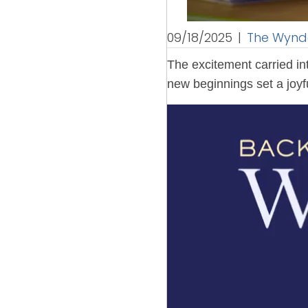
09/18/2025
|
The Wyndc
The excitement carried in
new beginnings set a joyfu