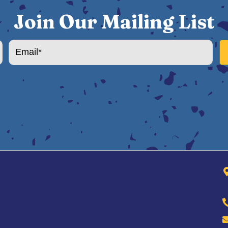
Join Our Mailing List