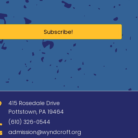
Subscribe!
415 Rosedale Drive
Pottstown, PA 19464
(610) 326-0544
admission@wyndcroft.org