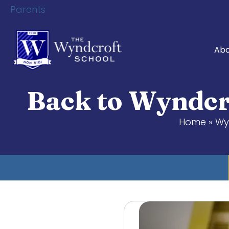
Parents
Abo
Back to Wyndcr
Home
»
Wy