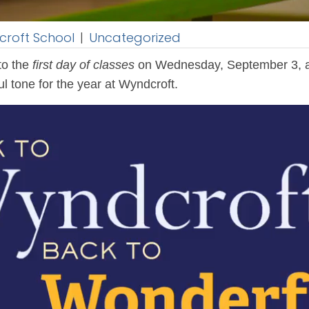
roft School
|
Uncategorized
to the
first day of classes
on Wednesday, September 3, as
l tone for the year at Wyndcroft.