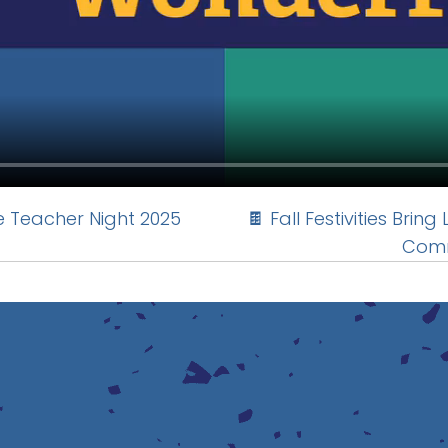
e Teacher Night 2025
🍫 Fall Festivities Brin
Comm