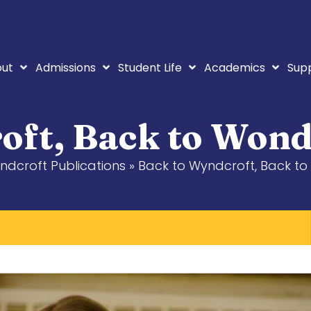
ut
Admissions
Student Life
Academics
Sup
oft, Back to Wond
ndcroft Publications
»
Back to Wyndcroft, Back to