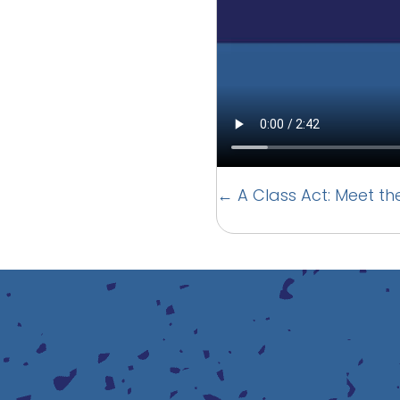
Posts
← A Class Act: Meet th
navigation