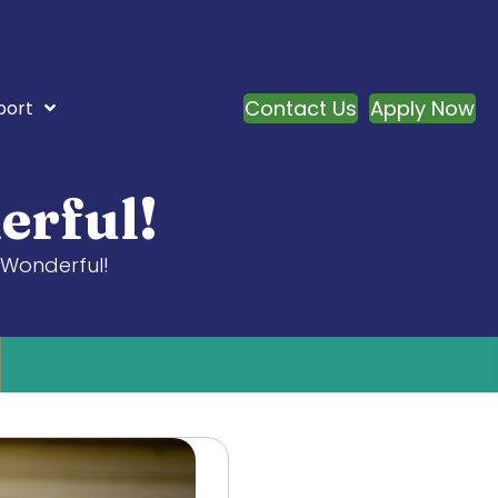
Contact Us
Apply Now
port
erful!
 Wonderful!