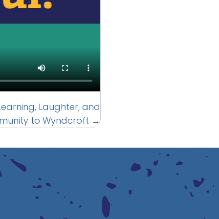
g Learning, Laughter, and
unity to Wyndcroft →