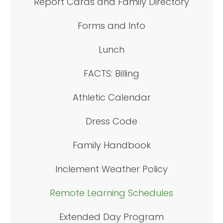
Report Cards and Family Directory
Forms and Info
Lunch
FACTS: Billing
Athletic Calendar
Dress Code
Family Handbook
Inclement Weather Policy
Remote Learning Schedules
Extended Day Program