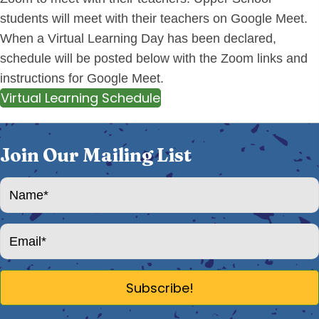
students will meet with their teachers on Google Meet.
When a Virtual Learning Day has been declared,
schedule will be posted below with the Zoom links and
instructions for Google Meet.
Virtual Learning Schedule
Join Our Mailing List
Subscribe!