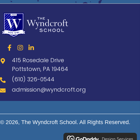
415 Rosedale Drive
Pottstown, PA 19464
(610) 326-0544
admission@wyndcroft.org
© 2026, The Wyndcroft School. All Rights Reserved.