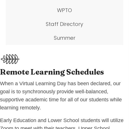
WPTO
Staff Directory
Summer
Remote Learning Schedules
When a Virtual Learning Day has been declared, our
goal is to synchronously provide well-balanced,
supportive academic time for all of our students while
learning remotely.
Early Education and Lower School students will utilize
Zoom to meet with their teachers. Upper School