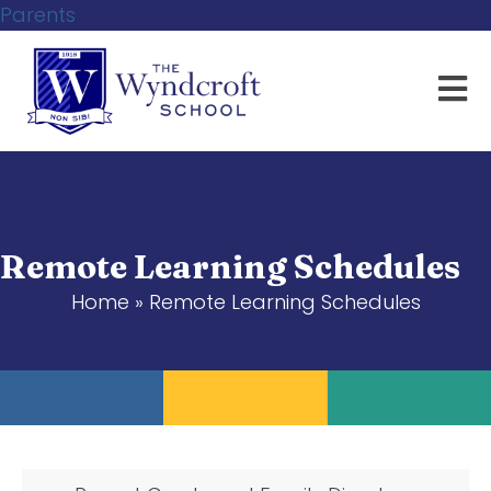
Parents
Remote Learning Schedules
Home
»
Remote Learning Schedules